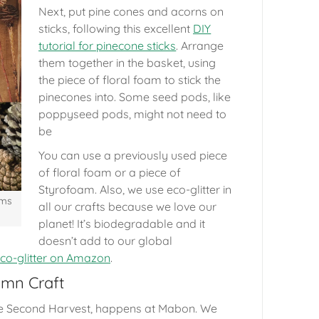
Next, put pine cones and acorns on
sticks, following this excellent
DIY
tutorial for pinecone sticks
. Arrange
them together in the basket, using
the piece of floral foam to stick the
pinecones into. Some seed pods, like
poppyseed pods, might not need to
be
You can use a previously used piece
of floral foam or a piece of
Styrofoam. Also, we use eco-glitter in
ems
all our crafts because we love our
planet! It’s biodegradable and it
doesn’t add to our global
co-glitter on Amazon
.
umn Craft
he Second Harvest, happens at Mabon. We