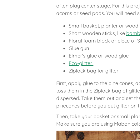
often play center stage. For this pro
acorns or seed pods. You will need s
Small basket, planter or wood
Short wooden sticks, like
bambo
Floral foam block or piece of
Glue gun
Elmer's glue or wood glue
Eco-glitter
Ziplock bag for glitter
First, apply glue to the pine cones,
toss them in the Ziplock bag of glitte
dispersed. Take them out and set th
pinecones before you put glitter on t
Then, take your basket or small plante
Make sure you are using Mabon colo