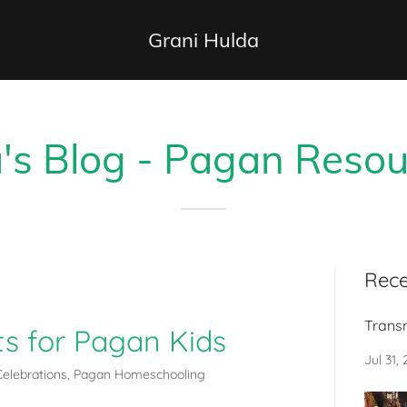
Grani Hulda
's Blog - Pagan Resou
Rece
Trans
cts for Pagan Kids
Jul 31,
elebrations, Pagan Homeschooling