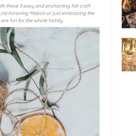
ith these 3 easy and enchanting fall craft
u're honoring Mabon or just embracing the
are fun for the whole family.