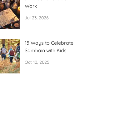
Work
Jul 23, 2026
15 Ways to Celebrate
Samhain with Kids
Oct 10, 2025