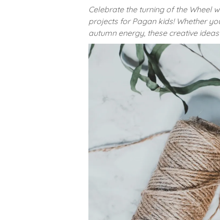
Celebrate the turning of the Wheel w
projects for Pagan kids! Whether yo
autumn energy, these creative ideas 