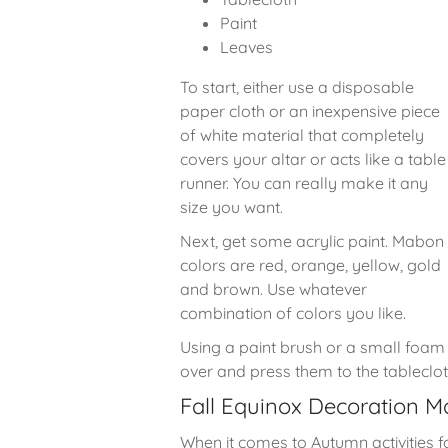
Paint
Leaves
To start, either use a disposable
paper cloth or an inexpensive piece
of white material that completely
covers your altar or acts like a table
runner. You can really make it any
size you want.
Next, get some acrylic paint. Mabon
colors are red, orange, yellow, gold
and brown. Use whatever
combination of colors you like.
Using a paint brush or a small foam r
over and press them to the tableclo
Fall Equinox Decoration 
When it comes to Autumn activities 