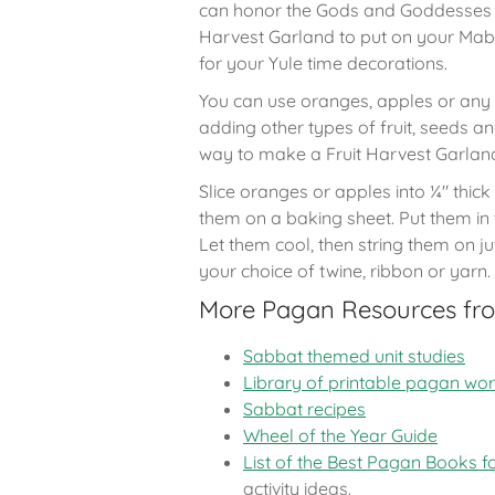
can honor the Gods and Goddesses b
Harvest Garland to put on your Mab
for your Yule time decorations.
You can use oranges, apples or any ki
adding other types of fruit, seeds an
way to make a Fruit Harvest Garlan
Slice oranges or apples into ¼" thick
them on a baking sheet. Put them in 
Let them cool, then string them on j
your choice of twine, ribbon or yarn.
More Pagan Resources fr
Sabbat themed unit studies
Library of printable pagan wo
Sabbat recipes
Wheel of the Year Guide
List of the Best Pagan Books f
activity ideas.