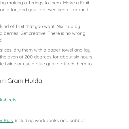
y making offerings to them. Make a Fruit
on altar, and you can even keep it around
nd of fruit that you want. Mix it up by
d berries. Get creative! There is no wrong
d.
 slices, dry them with a paper towel and lay
the oven at 200 degrees for about six hours.
ute twine or use a glue gun to attach them to
om Grani Hulda
rksheets
or Kids
, including workbooks and sabbat