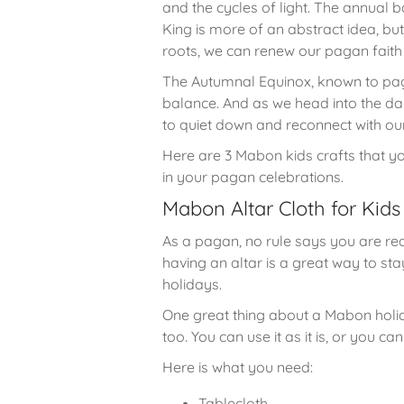
and the cycles of light. The annual 
King is more of an abstract idea, bu
roots, we can renew our pagan faith 
The Autumnal Equinox, known to pag
balance. And as we head into the dar
to quiet down and reconnect with our
Here are 3 Mabon kids crafts that yo
in your pagan celebrations.
Mabon Altar Cloth for Kid
As a pagan, no rule says you are requ
having an altar is a great way to s
holidays.
One great thing about a Mabon holida
too. You can use it as it is, or you 
Here is what you need:
Tablecloth