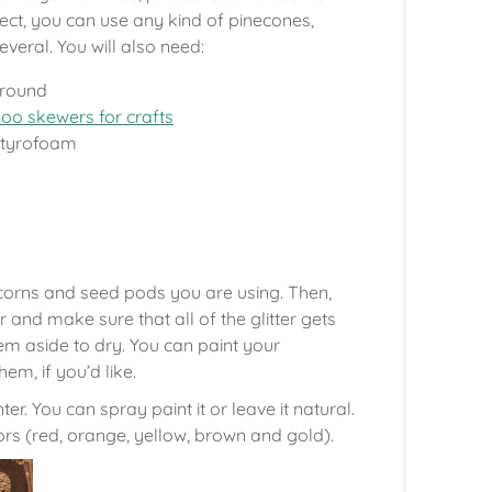
ject, you can use any kind of pinecones,
everal. You will also need:
 round
o skewers for crafts
 Styrofoam
 acorns and seed pods you are using. Then,
r and make sure that all of the glitter gets
em aside to dry. You can paint your
hem, if you’d like.
r. You can spray paint it or leave it natural.
rs (red, orange, yellow, brown and gold).