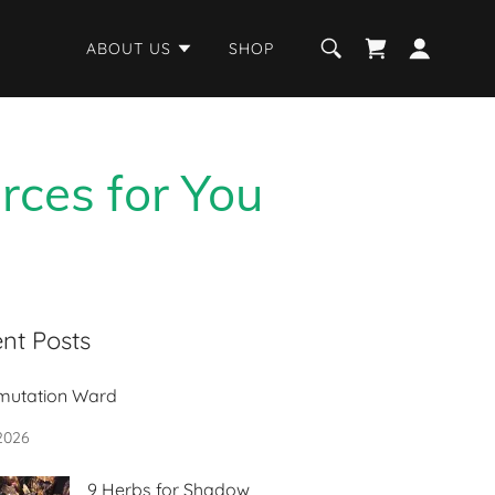
ABOUT US
SHOP
rces for You
nt Posts
mutation Ward
 2026
9 Herbs for Shadow