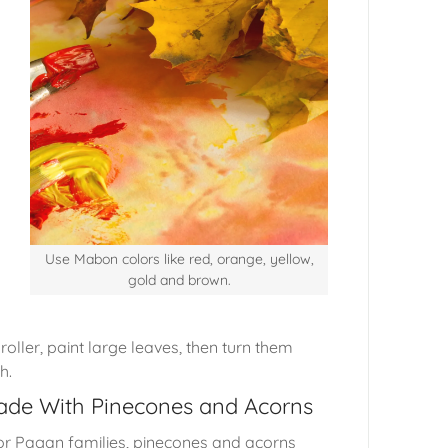
Use Mabon colors like red, orange, yellow,
gold and brown.
oller, paint large leaves, then turn them
th.
Made With Pinecones and Acorns
for Pagan families, pinecones and acorns