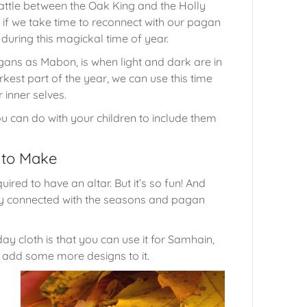
battle between the Oak King and the Holly
t if we take time to reconnect with our pagan
during this magickal time of year.
ans as Mabon, is when light and dark are in
kest part of the year, we can use this time
 inner selves.
u can do with your children to include them
s to Make
ired to have an altar. But it’s so fun! And
tay connected with the seasons and pagan
y cloth is that you can use it for Samhain,
can add some more designs to it.