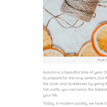
Fruit
Autumn is a beautiful time of year. 
to prepare for the long winters, but 
the Gods and Goddesses by giving th
fall crafts, you can honor the Sabba
your life.
Today, in modern society, we have l