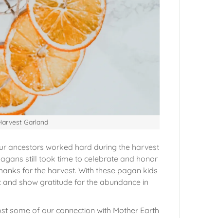
 Harvest Garland
Our ancestors worked hard during the harvest
Pagans still took time to celebrate and honor
anks for the harvest. With these pagan kids
t and show gratitude for the abundance in
ost some of our connection with Mother Earth