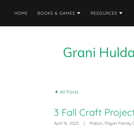
HOME
BOOKS & GAMES
RESOURCES
Grani Hulda
All Posts
3 Fall Craft Proje
April 16, 2025
|
Mabon, Pagan Family C