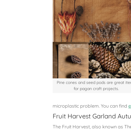
Pine cones and seed pods are great it
for pagan craft projects.
microplastic problem. You can find
e
Fruit Harvest Garland Aut
The Fruit Harvest, also known as T