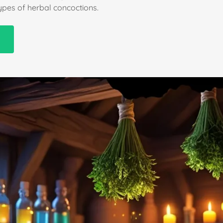
types of herbal concoctions.