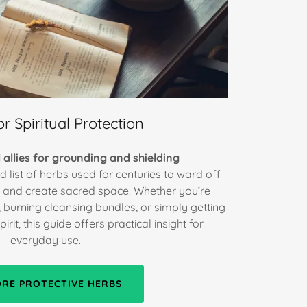
r Spiritual Protection
 allies for grounding and shielding
d list of herbs used for centuries to ward off
y, and create sacred space. Whether you’re
, burning cleansing bundles, or simply getting
rit, this guide offers practical insight for
everyday use.
ORE PROTECTIVE HERBS