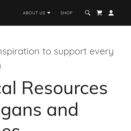
ABOUT US
SHOP
nspiration to support every
h
al Resources
agans and
hes