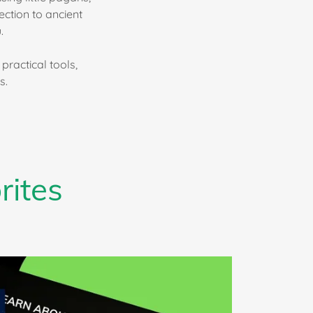
ction to ancient
.
practical tools,
s.
rites