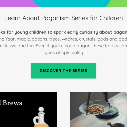
Learn About Paganism Series for Children
ks for young children to spark early curiosity about paga
e Year, magic, potions, trees, witches, crystals, gods and 
inclusive and fun. Even if you’re not a pagan, these books c
types of spirituality.
DISCOVER THE SERIES