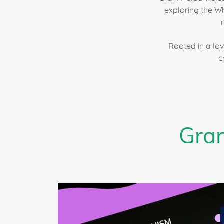
exploring the W
Rooted in a lov
c
Gran