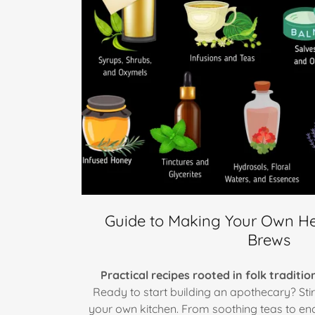
Guide to Making Your Own He
Brews
Practical recipes rooted in folk traditi
Ready to start building an apothecary? Sti
your own kitchen. From soothing teas to ench