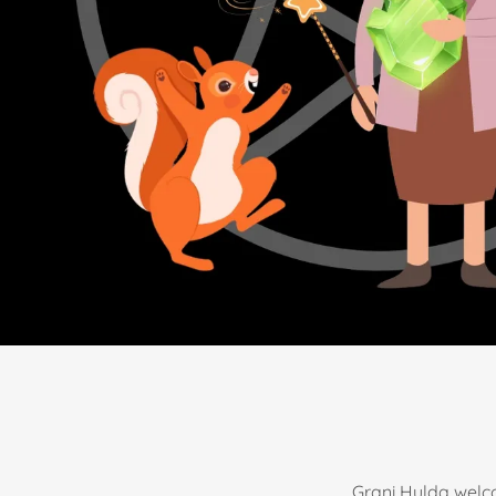
Grani Hulda welco