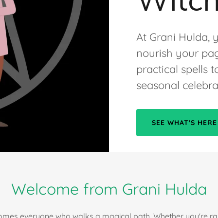
At Grani Hulda, y
nourish your pag
practical spells
seasonal celebra
SEE WHAT'S HERE
Welcome from Grani Hulda
mes everyone who walks a magical path. Whether you're rais