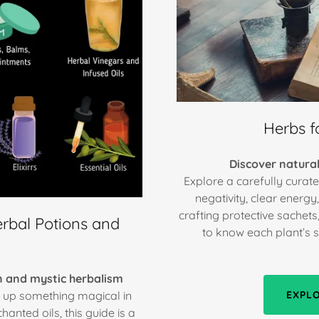
Herbs fo
Discover natural
Explore a carefully curate
negativity, clear energ
crafting protective sachets
rbal Potions and
to know each plant’s spi
on and mystic herbalism
r up something magical in
EXPL
anted oils, this guide is a