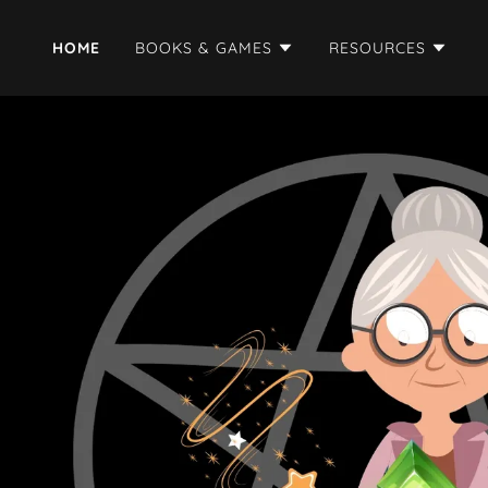
HOME
BOOKS & GAMES
RESOURCES