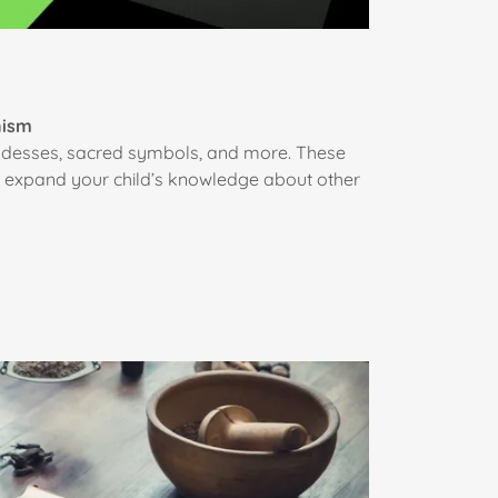
nism
goddesses, sacred symbols, and more. These
an expand your child’s knowledge about other