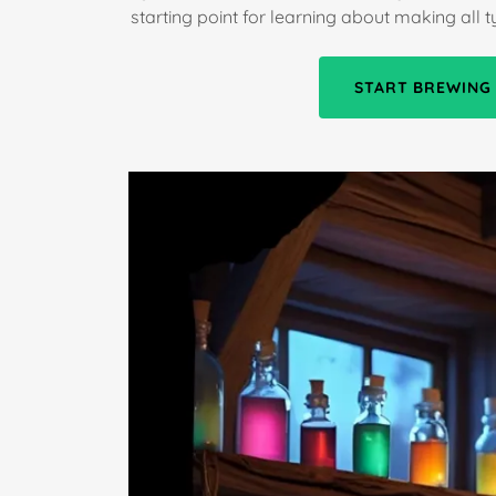
starting point for learning about making all 
START BREWING