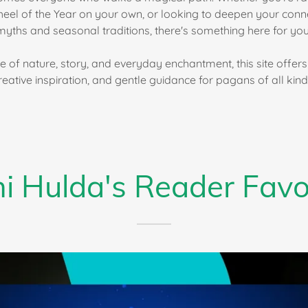
heel of the Year on your own, or looking to deepen your conne
myths and seasonal traditions, there's something here for you
e of nature, story, and everyday enchantment, this site offers 
reative inspiration, and gentle guidance for pagans of all kind
i Hulda's Reader Favo