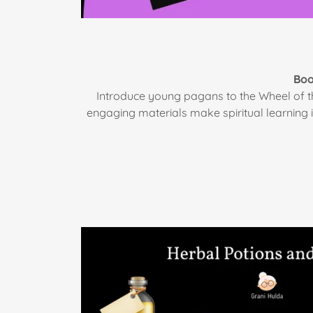
Boo
Introduce young pagans to the Wheel of th
engaging materials make spiritual learning 