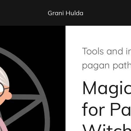
Grani Hulda
Tools and i
pagan pat
Magic
for P
Witc