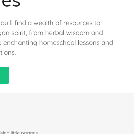
ou’ll find a wealth of resources to
an spirit, from herbal wisdom and
 to enchanting homeschool lessons and
tions.
ing little pagans,