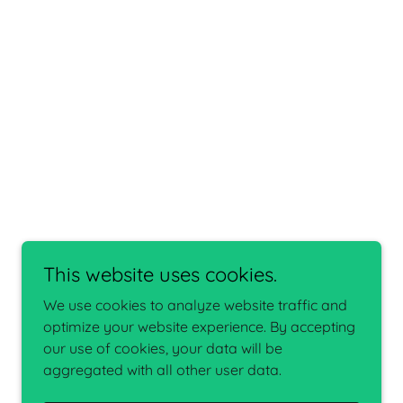
This website uses cookies.
We use cookies to analyze website traffic and
optimize your website experience. By accepting
our use of cookies, your data will be
aggregated with all other user data.