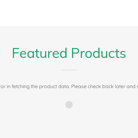
Featured Products
or in fetching the product data. Please check back later and r