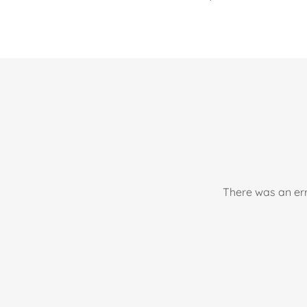
There was an err