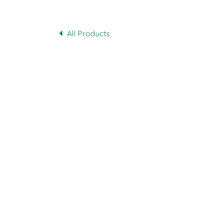
All Products