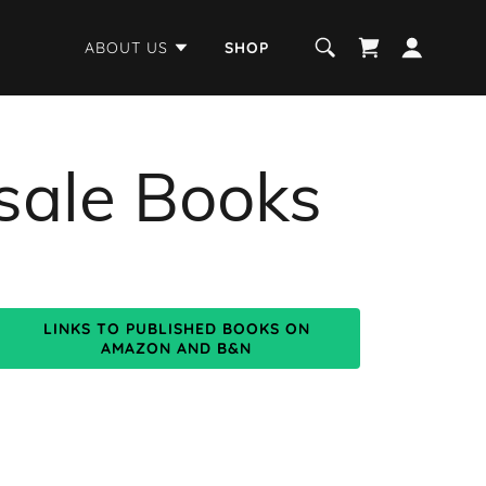
ABOUT US
SHOP
sale Books
LINKS TO PUBLISHED BOOKS ON
AMAZON AND B&N