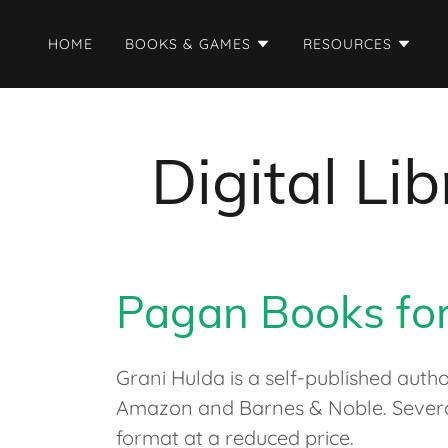
HOME
BOOKS & GAMES
RESOURCES
Digital L
Pagan Books fo
Grani Hulda is a self-published auth
Amazon and Barnes & Noble. Several 
format at a reduced price.