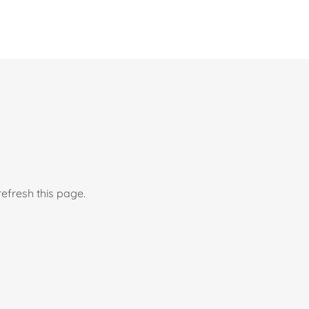
efresh this page.