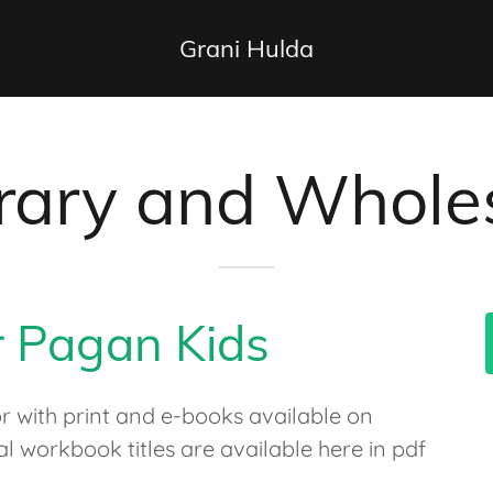
Grani Hulda
ibrary and Whole
r Pagan Kids
or with print and e-books available on
workbook titles are available here in pdf